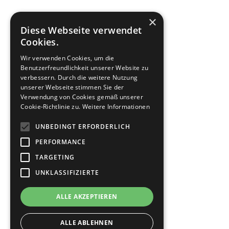
×
Diese Webseite verwendet
Cookies.
Wir verwenden Cookies, um die
Benutzerfreundlichkeit unserer Website zu
verbessern. Durch die weitere Nutzung
unserer Webseite stimmen Sie der
Verwendung von Cookies gemäß unserer
Cookie-Richtlinie zu.
Weitere Informationen
UNBEDINGT ERFORDERLICH
PERFORMANCE
TARGETING
UNKLASSIFIZIERTE
ALLE AKZEPTIEREN
ALLE ABLEHNEN