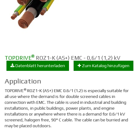
®
TOPDRIVE
ROZ1-K (AS+) EMC - 0,6/1 (1,2) kV
Datenblatt herunterladen
Zum Katalog hinzufügen
Application
®
TOPDRIVE
ROZ1-K (AS+) EMC 0.6/1 (1.2) is especially suitable for
all use where the demand is for double screened cables in
connection with EMC. The cable is used in industrial and building
installations, in public buildings, power plants, and engine
installations or anywhere where there is a demand for 0.6/1 kV
screened, halogen free, 90° C cable. The cable can be burried and
may be placed outdoors.