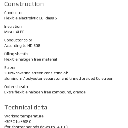
Construction
Conductor
Flexible electrolytic Cu, class 5
Insulation
Mica + XLPE
Conductor color
According to HD 308
Filling sheath
Flexible halogen free material
Screen
100% covering screen consisting of:
aluminum / polyester separator and tinned braided Cu screen
Outer sheath
Extra flexible halogen free compound, orange
Technical data
Working temperature
-30º C to +90º C
(for shorter periods down to -40º C)