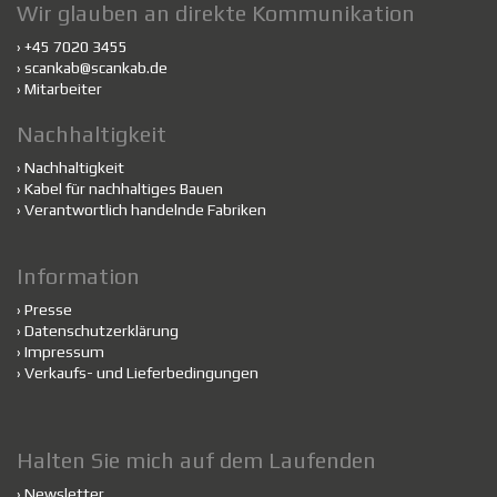
Wir glauben an direkte Kommunikation
› +45 7020 3455
›
scankab@scankab.de
›
Mitarbeiter
Nachhaltigkeit
›
Nachhaltigkeit
›
Kabel für nachhaltiges Bauen
›
Verantwortlich handelnde Fabriken
Information
›
Presse
›
Datenschutzerklärung
›
Impressum
›
Verkaufs- und Lieferbedingungen
Halten Sie mich auf dem Laufenden
›
Newsletter