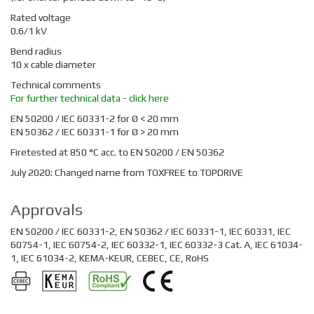
Rated voltage
0.6/1 kV
Bend radius
10 x cable diameter
Technical comments
For further technical data - click here
EN 50200 / IEC 60331-2 for Ø < 20 mm
EN 50362 / IEC 60331-1 for Ø > 20 mm
Firetested at 850 °C acc. to EN 50200 / EN 50362
July 2020: Changed name from TOXFREE to TOPDRIVE
Approvals
EN 50200 / IEC 60331-2, EN 50362 / IEC 60331-1, IEC 60331, IEC
60754-1, IEC 60754-2, IEC 60332-1, IEC 60332-3 Cat. A, IEC 61034-
1, IEC 61034-2, KEMA-KEUR, CEBEC, CE, RoHS