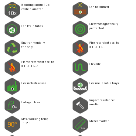
Bending radius 10 x
Can be buried
cable diameter
Electromagnetically
Can lay in tubes
protected
Environmentally
Fire retardant acc. to
friendly
IEC 60332-3
Flame retardant acc. to
Flexible
IEC 60332-1
For industrial use
For use in cable trays
Impact resistance:
Halogen free
medium
Max. working temp.
Meter marked
+90° C