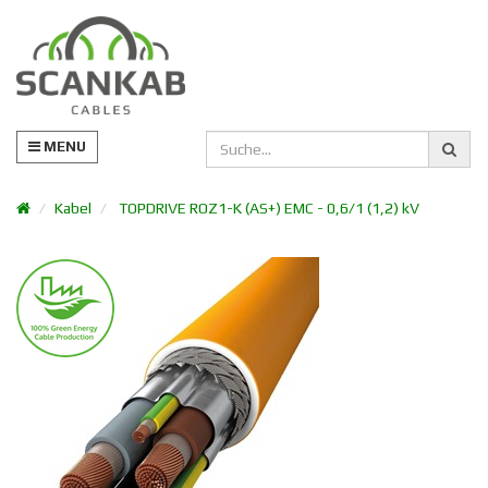
MENU
Kabel
TOPDRIVE ROZ1-K (AS+) EMC - 0,6/1 (1,2) kV