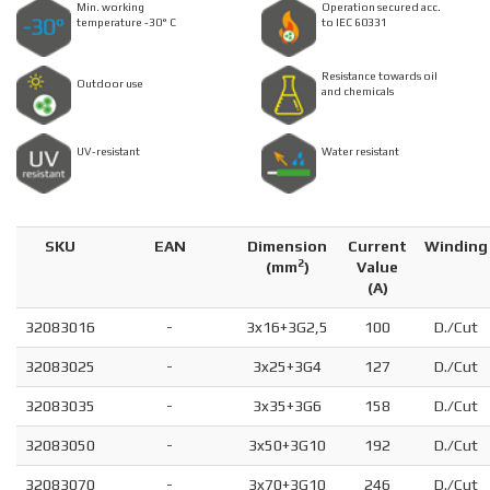
Min. working
Operation secured acc.
temperature -30° C
to IEC 60331
Resistance towards oil
Outdoor use
and chemicals
UV-resistant
Water resistant
SKU
EAN
Dimension
Current
Winding
2
(
mm
)
Value
(A)
32083016
-
3x16+3G2,5
100
D./Cut
32083025
-
3x25+3G4
127
D./Cut
32083035
-
3x35+3G6
158
D./Cut
32083050
-
3x50+3G10
192
D./Cut
32083070
-
3x70+3G10
246
D./Cut