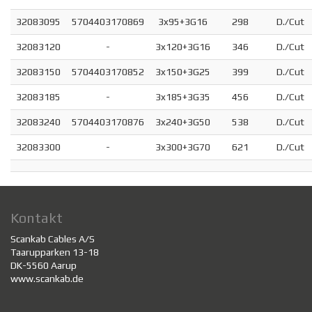
32083095
5704403170869
3x95+3G16
298
D./Cut
32083120
-
3x120+3G16
346
D./Cut
32083150
5704403170852
3x150+3G25
399
D./Cut
32083185
-
3x185+3G35
456
D./Cut
32083240
5704403170876
3x240+3G50
538
D./Cut
32083300
-
3x300+3G70
621
D./Cut
Kontakt
Scankab Cables A/S
Taarupparken 13-18
DK-5560 Aarup
www.scankab.de