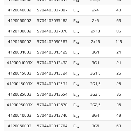
ca
4120040002
5704403037087
E
2x4
49
ca
4120060002
5704403035182
E
2x6
63
ca
4120100002
5704403037070
E
2x10
86
ca
4120160002
5704403090587
E
2x16
115
ca
4120001003
5704403013425
E
3G1
21
ca
4120001003X
5704403013432
E
3G1
21
ca
4120015003
5704403013524
E
3G1,5
26
ca
4120015003X
5704403013531
E
3G1,5
26
ca
4120025003
5704403013654
E
3G2,5
36
ca
4120025003X
5704403013678
E
3G2,5
36
ca
4120040003
5704403013746
E
3G4
49
ca
4120060003
5704403013784
E
3G6
63
ca