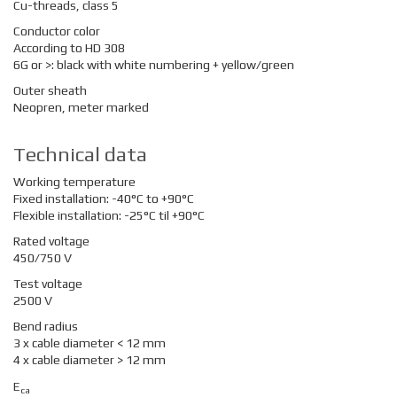
Cu-threads, class 5
Conductor color
According to HD 308
6G or >: black with white numbering
+ yellow/green
Outer sheath
Neopren, meter marked
Technical data
Working temperature
Fixed installation: -40°C to +90°C
Flexible installation: -25°C til +90°C
Rated voltage
450/750 V
Test voltage
2500 V
Bend radius
3 x cable diameter < 12 mm
4 x cable diameter > 12 mm
E
ca