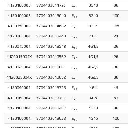
4120100003
5704403041725
E
3G10
86
ca
4120160003
5704403013616
E
3G16
100
ca
4120350003
5704403014682
E
3G35
185
ca
4120001004
5704403013449
E
4G1
21
ca
4120015004
5704403013548
E
4G1,5
26
ca
4120015004X
5704403013562
E
4G1,5
26
ca
4120025004
5704403013685
E
4G2,5
36
ca
4120025004X
5704403013692
E
4G2,5
36
ca
4120040004
5704403013753
E
4G4
49
ca
4120060004
5704403013791
E
4G6
63
ca
4120100004
5704403013487
E
4G10
86
ca
4120160004
5704403013623
E
4G16
100
ca