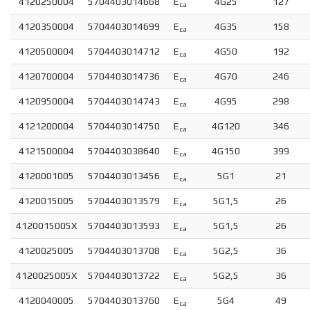
4120250004
5704403014668
E
4G25
127
ca
4120350004
5704403014699
E
4G35
158
ca
4120500004
5704403014712
E
4G50
192
ca
4120700004
5704403014736
E
4G70
246
ca
4120950004
5704403014743
E
4G95
298
ca
4121200004
5704403014750
E
4G120
346
ca
4121500004
5704403038640
E
4G150
399
ca
4120001005
5704403013456
E
5G1
21
ca
4120015005
5704403013579
E
5G1,5
26
ca
4120015005X
5704403013593
E
5G1,5
26
ca
4120025005
5704403013708
E
5G2,5
36
ca
4120025005X
5704403013722
E
5G2,5
36
ca
4120040005
5704403013760
E
5G4
49
ca