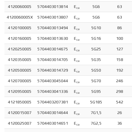
4120060005
5704403013814
E
5G6
63
ca
4120060005X
5704403013807
E
5G6
63
ca
4120100005
5704403013494
E
5G10
86
ca
4120160005
5704403013630
E
5G16
100
ca
4120250005
5704403014675
E
5G25
127
ca
4120350005
5704403014705
E
5G35
158
ca
4120500005
5704403014729
E
5G50
192
ca
4120700005
5704403045044
E
5G70
246
ca
4120950005
5704403041336
E
5G95
298
ca
4121850005
5704403207381
E
5G185
542
ca
4120015007
5704403014644
E
7G1,5
26
ca
4120025007
5704403014651
E
7G2,5
36
ca