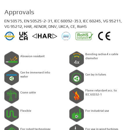
Approvals
EN 50575, EN 50525-2-31, IEC 60092-353, IEC 60245, VG 95211,
VG 95212, HAR, AENOR, DNV, UKCA, CE, RoHS
Bending radius 4 x cable
Abrasion resistant
diameter
Can be immersed into
Can lay in tubes
water
Flame retardant acc. to
Crane cable
IEC 60332-1
Flexible
For industrial use
For robot technology
For use in wind turbines