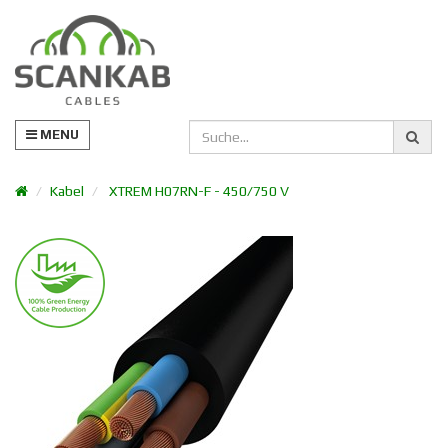
MENU
Kabel
XTREM H07RN-F - 450/750 V