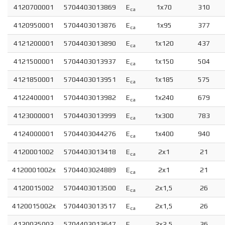
4120700001
5704403013869
E
1x70
310
ca
4120950001
5704403013876
E
1x95
377
ca
4121200001
5704403013890
E
1x120
437
ca
4121500001
5704403013937
E
1x150
504
ca
4121850001
5704403013951
E
1x185
575
ca
4122400001
5704403013982
E
1x240
679
ca
4123000001
5704403013999
E
1x300
783
ca
4124000001
5704403044276
E
1x400
940
ca
4120001002
5704403013418
E
2x1
21
ca
4120001002x
5704403024889
E
2x1
21
ca
4120015002
5704403013500
E
2x1,5
26
ca
4120015002x
5704403013517
E
2x1,5
26
ca
4120025002
5704403013647
E
2x2,5
36