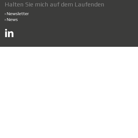
Halten Sie mich auf dem Laufenden
›
Newsletter
›
News