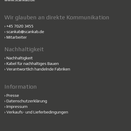
Wir glauben an direkte Kommunikation
› +45 7020 3455
›
scankab@scankab.de
›
Mitarbeiter
Nachhaltigkeit
›
Nachhaltigkeit
›
Kabel für nachhaltiges Bauen
›
Verantwortlich handelnde Fabriken
Information
›
Presse
›
Datenschutzerklärung
›
Impressum
›
Verkaufs- und Lieferbedingungen