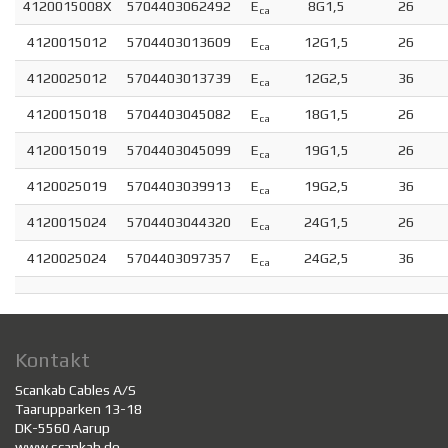
4120015008X
5704403062492
E
8G1,5
26
ca
4120015012
5704403013609
E
12G1,5
26
ca
4120025012
5704403013739
E
12G2,5
36
ca
4120015018
5704403045082
E
18G1,5
26
ca
4120015019
5704403045099
E
19G1,5
26
ca
4120025019
5704403039913
E
19G2,5
36
ca
4120015024
5704403044320
E
24G1,5
26
ca
4120025024
5704403097357
E
24G2,5
36
ca
Kontakt
Scankab Cables A/S
Taarupparken 13-18
DK-5560 Aarup
www.scankab.de