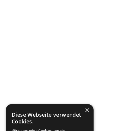
×
Diese Webseite verwendet
Cookies.
Wir verwenden Cookies, um die