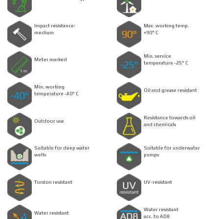
Impact resistance:
Max. working temp.
medium
+90° C
Min. service
Meter marked
temperature -25° C
Min. working
Oil and grease resistant
temperature -40° C
Resistance towards oil
Outdoor use
and chemicals
Suitable for deep water
Suitable for underwater
wells
pumps
Torsion resistant
UV-resistant
Water resistant
Water resistant
acc. to AD8