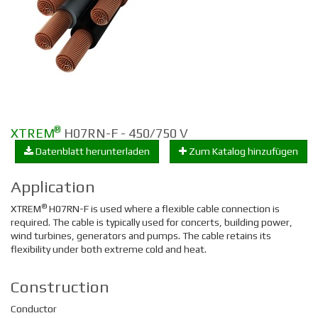
®
XTREM
H07RN-F - 450/750 V
Datenblatt herunterladen
Zum Katalog hinzufügen
Application
®
XTREM
H07RN-F is used where a flexible cable connection is
required. The cable is typically used for concerts, building power,
wind turbines, generators and pumps. The cable retains its
flexibility under both extreme cold and heat.
Construction
Conductor