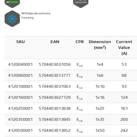
Withstands extreme
freezing
SKU
EAN
CPR
Dimension
Current
2
(
mm
)
Value
(A)
4120040001
5704403037056
E
1x4
53
ca
4120060001
5704403013777
E
1x6
68
ca
4120100001
5704403037063
E
1x10
93
ca
4120160001
5704403027729
E
1x16
124
ca
4120250001
5704403013838
E
1x25
161
ca
4120350001
5704403013845
E
1x35
200
ca
4120500001
5704403013852
E
1x50
242
ca