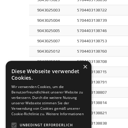
9043025003
5704403138722
9043025004
5704403138739
9043025005
5704403138746
9043025007
5704403138753
9043025012
5704403138760
9043025018
5704403138708
×
Diese Webseite verwendet
9043025025
5704403138715
Cookies.
9043040004
5704403138791
Wir verwenden Cookies, um die
Benutzerfreundlichkeit unserer Website zu
9043040005
5704403138807
verbessern. Durch die weitere Nutzung
9043040007
5704403138814
unserer Webseite stimmen Sie der
Verwendung von Cookies gemäß unserer
9043060004
5704403138821
Cookie-Richtlinie zu.
Weitere Informationen
9043060007
5704403138838
UNBEDINGT ERFORDERLICH