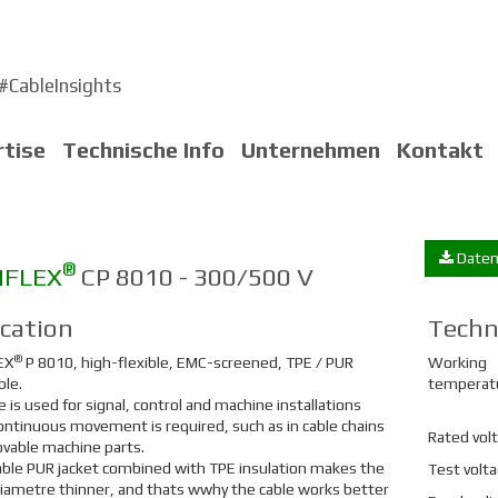
#CableInsights
rtise
Technische Info
Unternehmen
Kontakt
Daten
®
NFLEX
CP 8010 - 300/500 V
ication
Techn
®
EX
P 8010, high-flexible, EMC-screened, TPE / PUR
Working
ble.
temperat
e is used for signal, control and machine installations
ntinuous movement is required, such as in cable chains
Rated vol
vable machine parts.
ble PUR jacket combined with TPE insulation makes the
Test volt
diametre thinner, and thats wwhy the cable works better