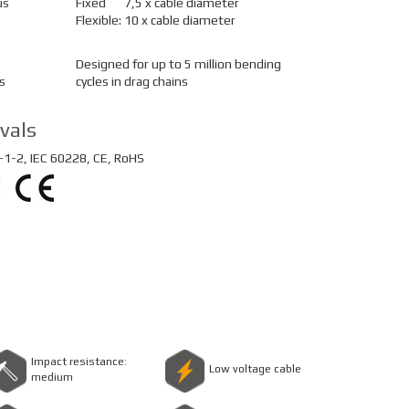
us
Fixed
7,5 x cable diameter
Flexible:
10 x cable diameter
Designed for up to 5 million bending
s
cycles in drag chains
vals
1-2, IEC 60228, CE, RoHS
Impact resistance:
Low voltage cable
medium