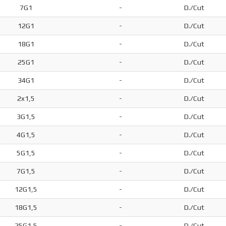
7G1
-
D./Cut
12G1
-
D./Cut
18G1
-
D./Cut
25G1
-
D./Cut
34G1
-
D./Cut
2x1,5
-
D./Cut
3G1,5
-
D./Cut
4G1,5
-
D./Cut
5G1,5
-
D./Cut
7G1,5
-
D./Cut
12G1,5
-
D./Cut
18G1,5
-
D./Cut
25G1,5
-
D./Cut