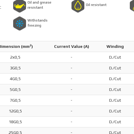
Oil and grease
Oil resistant
C
resistant
Withstands
freezing
2
Dimension (
mm
)
Current Value (A)
Winding
2x0,5
-
D./Cut
3G0,5
-
D./Cut
4G0,5
-
D./Cut
5G0,5
-
D./Cut
7G0,5
-
D./Cut
12G0,5
-
D./Cut
18G0,5
-
D./Cut
25G0,5
-
D./Cut