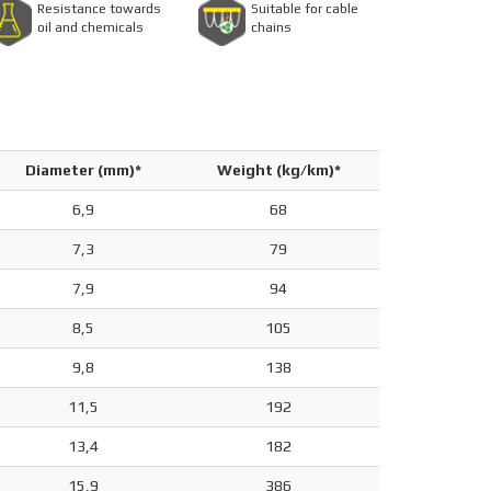
Resistance towards
Suitable for cable
oil and chemicals
chains
Diameter (mm)*
Weight (kg/km)*
6,9
68
7,3
79
7,9
94
8,5
105
9,8
138
11,5
192
13,4
182
15,9
386