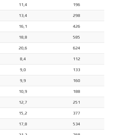
11,4
196
13,4
298
16,1
426
18,8
585
20,6
624
8,4
112
9,0
133
9,9
160
10,9
188
12,7
251
15,2
377
17,8
534
21,2
768