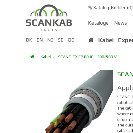
Katalog-Builder (
0
)
Kataloge
News
Kabel
Expe
DK
EN
NO
SE
DE
Kabel
SCANFLEX CP 8010 - 300/500 V
SCA
Appl
SCANFL
robot ca
The cabl
where co
or on mo
The dura
cable's 