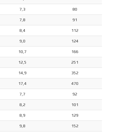
7,3
80
7,8
91
8,4
112
9,0
124
10,7
166
12,5
251
14,9
352
17,4
470
7,7
92
8,2
101
8,9
129
9,8
152