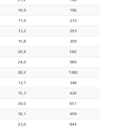
10,9
196
11,9
233
13,2
293
15,8
399
20,4
582
24,0
989
28,2
1382
13,7
348
15,3
420
20,0
651
16,1
499
23,0
844