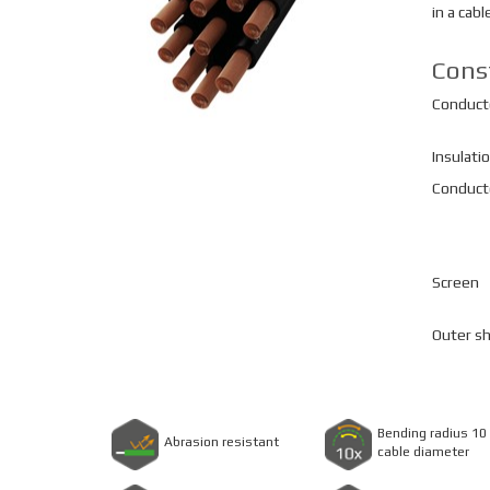
in a cabl
Cons
Conduct
Insulati
Conducto
Screen
Outer s
Bending radius 10 
Abrasion resistant
cable diameter