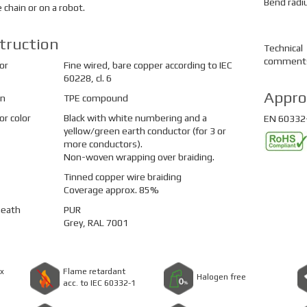
Bend radi
e chain or on a robot.
truction
Technical
comment
or
Fine wired, bare copper according to IEC
60228, cl. 6
Appro
on
TPE compound
r color
Black with white numbering and a
EN 60332-
yellow/green earth conductor (for 3 or
more conductors).
Non-woven wrapping over braiding.
Tinned copper wire braiding
Coverage approx. 85%
heath
PUR
Grey, RAL 7001
x
Flame retardant
Halogen free
acc. to IEC 60332-1