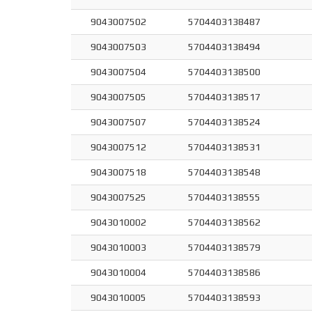
9043007502
5704403138487
9043007503
5704403138494
9043007504
5704403138500
9043007505
5704403138517
9043007507
5704403138524
9043007512
5704403138531
9043007518
5704403138548
9043007525
5704403138555
9043010002
5704403138562
9043010003
5704403138579
9043010004
5704403138586
9043010005
5704403138593