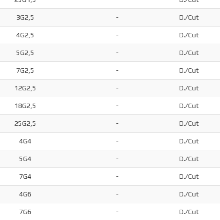
3G2,5
-
D./Cut
4G2,5
-
D./Cut
5G2,5
-
D./Cut
7G2,5
-
D./Cut
12G2,5
-
D./Cut
18G2,5
-
D./Cut
25G2,5
-
D./Cut
4G4
-
D./Cut
5G4
-
D./Cut
7G4
-
D./Cut
4G6
-
D./Cut
7G6
-
D./Cut