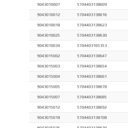
9043010007
5704403138609
9043010012
5704403138616
9043010018
5704403138623
9043010025
5704403138630
9043010034
5704403165353
9043015002
5704403138647
9043015003
5704403138654
9043015004
5704403138661
9043015005
5704403138678
9043015007
5704403138685
9043015012
5704403138692
9043015018
5704403138708
9043015025
5704403138630