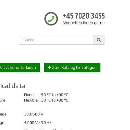
+45 7020 3455
Wir helfen Ihnen gerne
blatt herunterladen
Zum Katalog hinzufügen
ical data
Fixed
-50 °C to +80 °C
ure
Flexible:
-30 °C to +80 °C
tage
300/500 V
age
4.000 V / 50 Hz