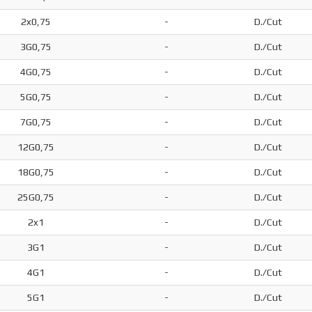
2x0,75
-
D./Cut
3G0,75
-
D./Cut
4G0,75
-
D./Cut
5G0,75
-
D./Cut
7G0,75
-
D./Cut
12G0,75
-
D./Cut
18G0,75
-
D./Cut
25G0,75
-
D./Cut
2x1
-
D./Cut
3G1
-
D./Cut
4G1
-
D./Cut
5G1
-
D./Cut