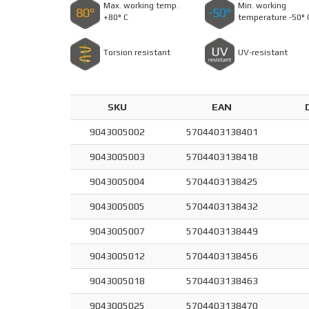
Max. working temp.
Min. working
+80° C
temperature -50° 
Torsion resistant
UV-resistant
SKU
EAN
9043005002
5704403138401
9043005003
5704403138418
9043005004
5704403138425
9043005005
5704403138432
9043005007
5704403138449
9043005012
5704403138456
9043005018
5704403138463
9043005025
5704403138470