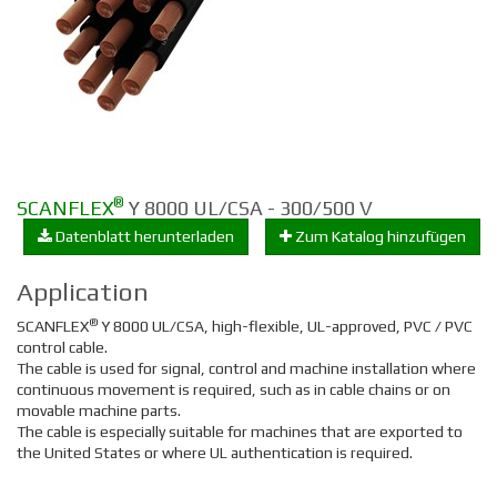
®
SCANFLEX
Y 8000 UL/CSA - 300/500 V
Datenblatt herunterladen
Zum Katalog hinzufügen
Application
®
SCANFLEX
Y 8000 UL/CSA, high-flexible, UL-approved, PVC / PVC
control cable.
The cable is used for signal, control and machine installation where
continuous movement is required, such as in cable chains or on
movable machine parts.
The cable is especially suitable for machines that are exported to
the United States or where UL authentication is required.