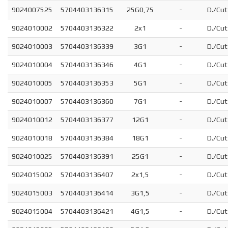
9024007525
5704403136315
25G0,75
-
D./Cut
9024010002
5704403136322
2x1
-
D./Cut
9024010003
5704403136339
3G1
-
D./Cut
9024010004
5704403136346
4G1
-
D./Cut
9024010005
5704403136353
5G1
-
D./Cut
9024010007
5704403136360
7G1
-
D./Cut
9024010012
5704403136377
12G1
-
D./Cut
9024010018
5704403136384
18G1
-
D./Cut
9024010025
5704403136391
25G1
-
D./Cut
9024015002
5704403136407
2x1,5
-
D./Cut
9024015003
5704403136414
3G1,5
-
D./Cut
9024015004
5704403136421
4G1,5
-
D./Cut