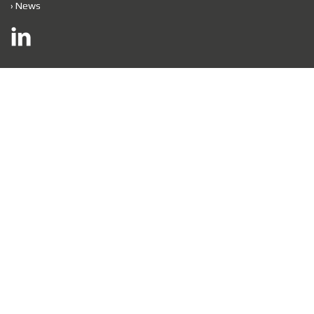
›
News