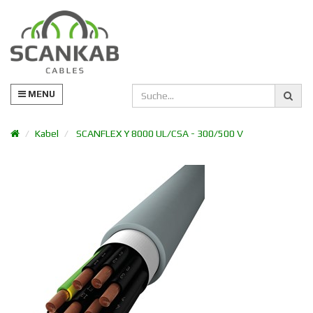
MENU
Kabel
SCANFLEX Y 8000 UL/CSA - 300/500 V