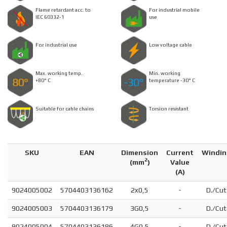
Flame retardant acc. to
For industrial mobile
IEC 60332-1
use
For industrial use
Low voltage cable
Max. working temp.
Min. working
+80° C
temperature -30° C
Suitable for cable chains
Torsion resistant
SKU
EAN
Dimension
Current
Windin
2
(
mm
)
Value
(A)
9024005002
5704403136162
2x0,5
-
D./Cut
9024005003
5704403136179
3G0,5
-
D./Cut
9024005004
5704403136186
4G0,5
-
D./Cut