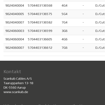
9024040004
5704403136568
4G4
-
D./Cut
9024040005
5704403136575
5G4
-
D./Cut
9024040007
5704403136582
7G4
-
D./Cut
9024060003
5704403136599
3G6
-
D./Cut
9024060004
5704403136605
4G6
-
D./Cut
9024060007
5704403136612
7G6
-
D./Cut
Kontakt
Scankab Cables A/S
Taarupparken 13-18
DK-5560 Aarup
www.scankab.de