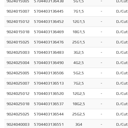
9024015005
5704403136438
5G1,5
-
D./Cut
9024015007
5704403136445
7G1,5
-
D./Cut
9024015012
5704403136452
12G1,5
-
D./Cut
9024015018
5704403136469
18G1,5
-
D./Cut
9024015025
5704403136476
25G1,5
-
D./Cut
9024025003
5704403136483
3G2,5
-
D./Cut
9024025004
5704403136490
4G2,5
-
D./Cut
9024025005
5704403136506
5G2,5
-
D./Cut
9024025007
5704403136513
7G2,5
-
D./Cut
9024025012
5704403136520
12G2,5
-
D./Cut
9024025018
5704403136537
18G2,5
-
D./Cut
9024025025
5704403136544
25G2,5
-
D./Cut
9024040003
5704403136551
3G4
-
D./Cut