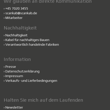
Wir glauben an direkte Kommunikation
› +45 7020 3455
›
scankab@scankab.de
›
Mitarbeiter
Nachhaltigkeit
›
Nachhaltigkeit
›
Kabel für nachhaltiges Bauen
›
Verantwortlich handelnde Fabriken
Information
›
Presse
›
Datenschutzerklärung
›
Impressum
›
Verkaufs- und Lieferbedingungen
Halten Sie mich auf dem Laufenden
›
Newsletter