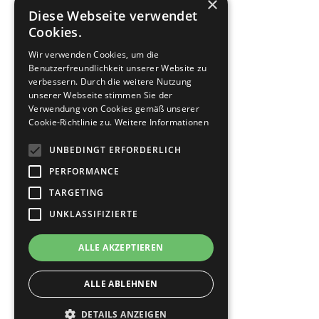
×
Diese Webseite verwendet
Cookies.
Wir verwenden Cookies, um die
Benutzerfreundlichkeit unserer Website zu
verbessern. Durch die weitere Nutzung
unserer Webseite stimmen Sie der
Verwendung von Cookies gemäß unserer
Cookie-Richtlinie zu.
Weitere Informationen
UNBEDINGT ERFORDERLICH
PERFORMANCE
TARGETING
UNKLASSIFIZIERTE
ALLE AKZEPTIEREN
ALLE ABLEHNEN
DETAILS ANZEIGEN