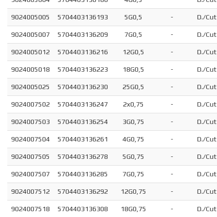
9024005005
5704403136193
5G0,5
-
D./Cut
9024005007
5704403136209
7G0,5
-
D./Cut
9024005012
5704403136216
12G0,5
-
D./Cut
9024005018
5704403136223
18G0,5
-
D./Cut
9024005025
5704403136230
25G0,5
-
D./Cut
9024007502
5704403136247
2x0,75
-
D./Cut
9024007503
5704403136254
3G0,75
-
D./Cut
9024007504
5704403136261
4G0,75
-
D./Cut
9024007505
5704403136278
5G0,75
-
D./Cut
9024007507
5704403136285
7G0,75
-
D./Cut
9024007512
5704403136292
12G0,75
-
D./Cut
9024007518
5704403136308
18G0,75
-
D./Cut