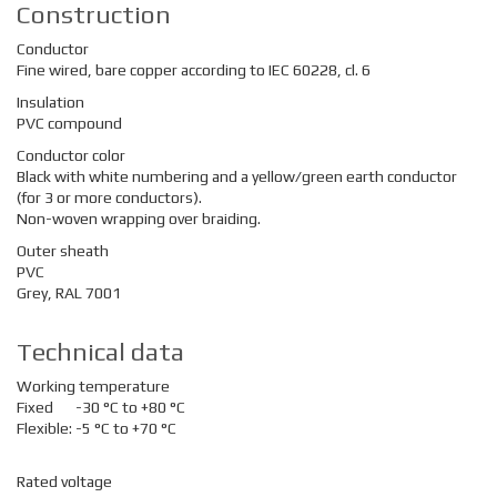
Construction
Conductor
Fine wired, bare copper according to IEC 60228, cl. 6
Insulation
PVC compound
Conductor color
Black with white numbering and a yellow/green earth conductor
(for 3 or more conductors).
Non-woven wrapping over braiding.
Outer sheath
PVC
Grey, RAL 7001
Technical data
Working temperature
Fixed
-30 °C to +80 °C
Flexible:
-5 °C to +70 °C
Rated voltage