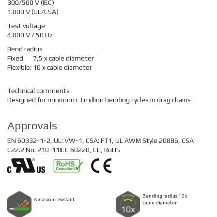
300/500 V (IEC)
1.000 V (UL/CSA)
Test voltage
4.000 V / 50 Hz
Bend radius
Fixed
7,5 x cable diameter
Flexible:
10 x cable diameter
Technical comments
Designed for minimum 3 million bending cycles in drag chains
Approvals
EN 60332-1-2, UL: VW-1, CSA: FT1, UL AWM Style 20886, CSA
C22.2 No. 210-11IEC 60228, CE, RoHS
Bending radius 10 x
Abrasion resistant
cable diameter