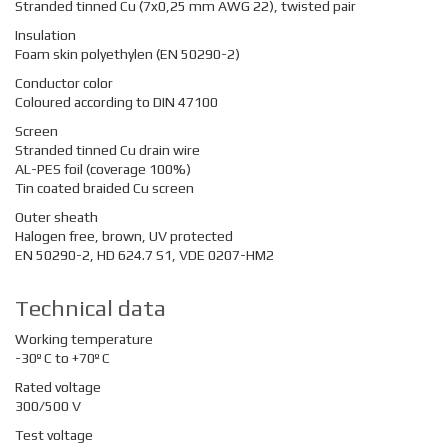
Stranded tinned Cu (7x0,25 mm AWG 22), twisted pair
Insulation
Foam skin polyethylen (EN 50290-2)
Conductor color
Coloured according to DIN 47100
Screen
Stranded tinned Cu drain wire
AL-PES foil (coverage 100%)
Tin coated braided Cu screen
Outer sheath
Halogen free, brown, UV protected
EN 50290-2, HD 624.7 S1, VDE 0207-HM2
Technical data
Working temperature
-30º C to +70º C
Rated voltage
300/500 V
Test voltage