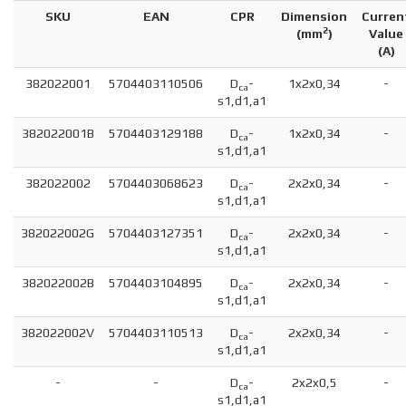
SKU
EAN
CPR
Dimension
Curren
2
(
mm
)
Value
(A)
382022001
5704403110506
D
-
1x2x0,34
-
ca
s1,d1,a1
382022001B
5704403129188
D
-
1x2x0,34
-
ca
s1,d1,a1
382022002
5704403068623
D
-
2x2x0,34
-
ca
s1,d1,a1
382022002G
5704403127351
D
-
2x2x0,34
-
ca
s1,d1,a1
382022002B
5704403104895
D
-
2x2x0,34
-
ca
s1,d1,a1
382022002V
5704403110513
D
-
2x2x0,34
-
ca
s1,d1,a1
-
-
D
-
2x2x0,5
-
ca
s1,d1,a1