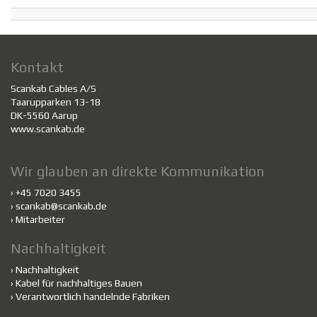
Kontakt
Scankab Cables A/S
Taarupparken 13-18
DK-5560 Aarup
www.scankab.de
Wir glauben an direkte Kommunikation
› +45 7020 3455
›
scankab@scankab.de
›
Mitarbeiter
Nachhaltigkeit
›
Nachhaltigkeit
›
Kabel für nachhaltiges Bauen
›
Verantwortlich handelnde Fabriken