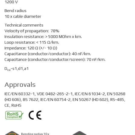
1200 V
Bend radius
10 x cable diameter
Technical comments
Velocity of propagation: 78%
Insulation resistance: > 5000 MOhm x km.
Loop resistance: < 115 Ω/km.
Impedance: 120 Ω (+/- 10 Ω)
Capacitance (conductor/conductor): 40 nF/km.
Capacitance (conductor/conductor/screen): 70 nF/km.
D
-s1,d1,a1
ca
Approvals
IEC/EN 60332-1, VDE 0482-265-2-1, IEC/EN 61034-2, EN 50268
(HD 606), BS 7622, IEC/EN 60754-2, EN 50267 (HD 602), RS-485,
CE, RoHS
Bending radius 10 x