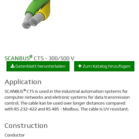
®
SCANBUS
CTS - 300/500 V
Datenblatt herunterladen
Zum Katalog hinzufügen
Application
®
SCANBUS
CTS is used in the industrial automation systems for
computer networks and eletronic systems for data transmission
control. The cable kan be used over longer distances compared
with RS 232-422 and RS 485 - Modbus. The cable is UV resistant.
Construction
Conductor