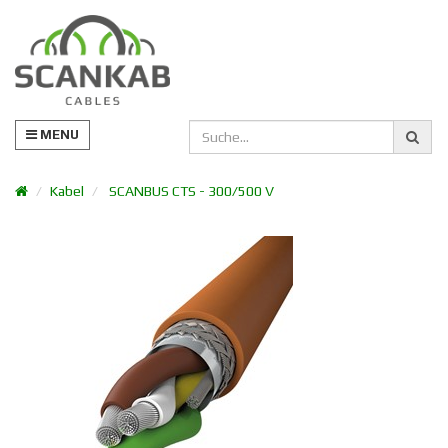
MENU
Kabel
SCANBUS CTS - 300/500 V