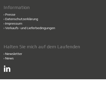
Information
›
Presse
›
Datenschutzerklärung
›
Impressum
›
Verkaufs- und Lieferbedingungen
Halten Sie mich auf dem Laufenden
›
Newsletter
›
News