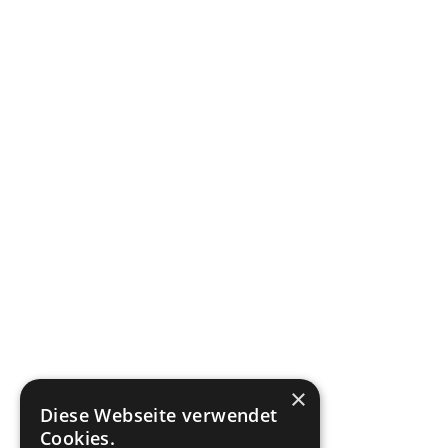
×
Diese Webseite verwendet
Cookies.