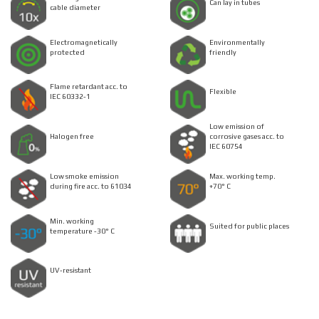
Can lay in tubes
cable diameter
Electromagnetically
Environmentally
protected
friendly
Flame retardant acc. to
Flexible
IEC 60332-1
Low emission of
Halogen free
corrosive gases acc. to
IEC 60754
Low smoke emission
Max. working temp.
during fire acc. to 61034
+70° C
Min. working
Suited for public places
temperature -30° C
UV-resistant