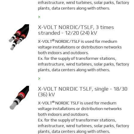
infrastructure, wind turbines, solar parks, factory
plants, data centers along with others.
>
X-VOLT NORDIC/TSLF, 3 times
stranded - 12/20 (24) kV
®
X-VOLT
NORDIC/TSLF is used for medium
voltage installations or distribution networks
both indoors and outdoors.
Ex. for the supply of transformer stations,
infrastructure, wind turbines, solar parks, factory
plants, data centers along with others.
>
X-VOLT NORDIC TSLF, single - 18/30
(36) kV
®
X-VOLT
NORDIC TSLF is used for medium
voltage installations or distribution networks
both indoors and outdoors.
Ex. for the supply of transformer stations,
infrastructure, wind turbines, solar parks, factory
plants, data centers along with others.