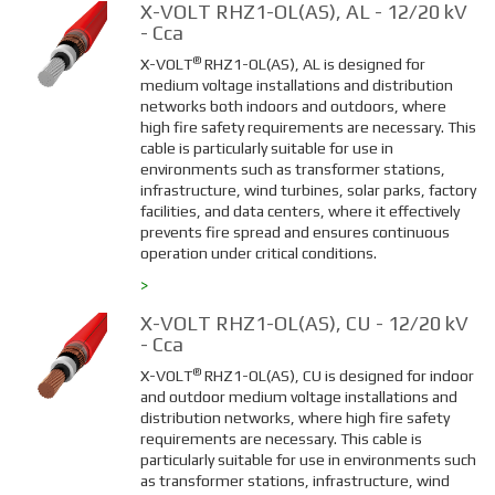
X-VOLT RHZ1-OL(AS), AL - 12/20 kV
- Cca
®
X-VOLT
RHZ1-OL(AS), AL is designed for
medium voltage installations and distribution
networks both indoors and outdoors, where
high fire safety requirements are necessary. This
cable is particularly suitable for use in
environments such as transformer stations,
infrastructure, wind turbines, solar parks, factory
facilities, and data centers, where it effectively
prevents fire spread and ensures continuous
operation under critical conditions.
>
X-VOLT RHZ1-OL(AS), CU - 12/20 kV
- Cca
®
X-VOLT
RHZ1-OL(AS), CU is designed for indoor
and outdoor medium voltage installations and
distribution networks, where high fire safety
requirements are necessary. This cable is
particularly suitable for use in environments such
as transformer stations, infrastructure, wind