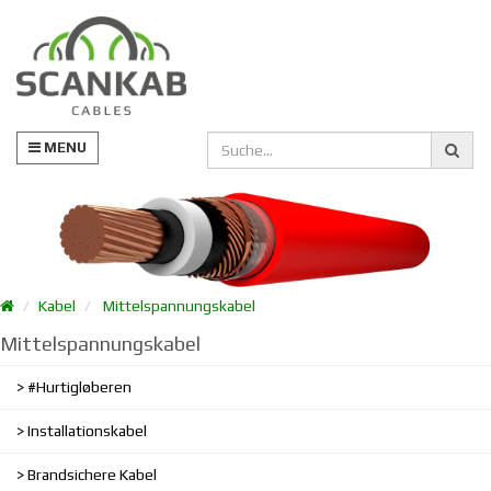
MENU
Kabel
Mittelspannungskabel
Mittelspannungskabel
#Hurtigløberen
Installationskabel
Brandsichere Kabel