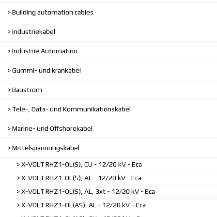
Building automation cables
Industriekabel
Industrie Automation
Gummi- und krankabel
Baustrom
Tele-, Data- und Kommunikationskabel
Marine- und Offshorekabel
Mittelspannungskabel
X-VOLT RHZ1-OL(S), CU - 12/20 kV - Eca
X-VOLT RHZ1-OL(S), AL - 12/20 kV - Eca
X-VOLT RHZ1-OL(S), AL, 3xt - 12/20 kV - Eca
X-VOLT RHZ1-OL(AS), AL - 12/20 kV - Cca