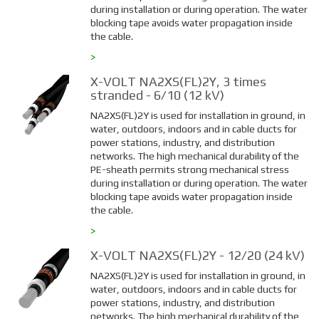
during installation or during operation. The water
blocking tape avoids water propagation inside
the cable.
>
X-VOLT NA2XS(FL)2Y, 3 times
stranded - 6/10 (12 kV)
NA2XS(FL)2Y is used for installation in ground, in
water, outdoors, indoors and in cable ducts for
power stations, industry, and distribution
networks. The high mechanical durability of the
PE-sheath permits strong mechanical stress
during installation or during operation. The water
blocking tape avoids water propagation inside
the cable.
>
X-VOLT NA2XS(FL)2Y - 12/20 (24 kV)
NA2XS(FL)2Y is used for installation in ground, in
water, outdoors, indoors and in cable ducts for
power stations, industry, and distribution
networks. The high mechanical durability of the