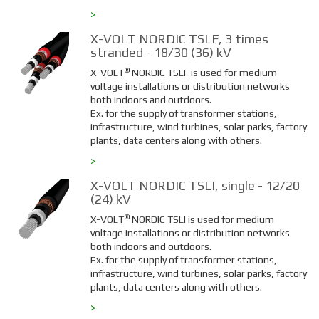
>
X-VOLT NORDIC TSLF, 3 times
stranded - 18/30 (36) kV
®
X-VOLT
NORDIC TSLF is used for medium
voltage installations or distribution networks
both indoors and outdoors.
Ex. for the supply of transformer stations,
infrastructure, wind turbines, solar parks, factory
plants, data centers along with others.
>
X-VOLT NORDIC TSLI, single - 12/20
(24) kV
®
X-VOLT
NORDIC TSLI is used for medium
voltage installations or distribution networks
both indoors and outdoors.
Ex. for the supply of transformer stations,
infrastructure, wind turbines, solar parks, factory
plants, data centers along with others.
>