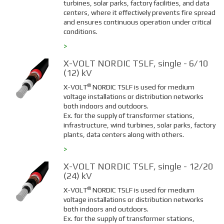
turbines, solar parks, factory facilities, and data
centers, where it effectively prevents fire spread
and ensures continuous operation under critical
conditions.
>
X-VOLT NORDIC TSLF, single - 6/10
(12) kV
®
X-VOLT
NORDIC TSLF is used for medium
voltage installations or distribution networks
both indoors and outdoors.
Ex. for the supply of transformer stations,
infrastructure, wind turbines, solar parks, factory
plants, data centers along with others.
>
X-VOLT NORDIC TSLF, single - 12/20
(24) kV
®
X-VOLT
NORDIC TSLF is used for medium
voltage installations or distribution networks
both indoors and outdoors.
Ex. for the supply of transformer stations,