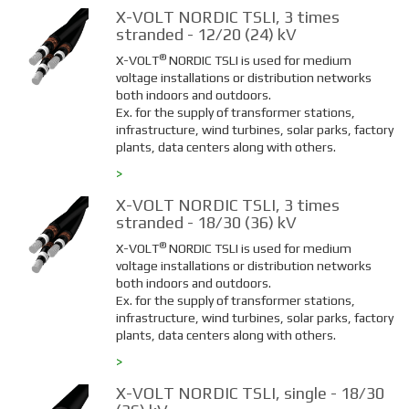
X-VOLT NORDIC TSLI, 3 times
stranded - 12/20 (24) kV
®
X-VOLT
NORDIC TSLI is used for medium
voltage installations or distribution networks
both indoors and outdoors.
Ex. for the supply of transformer stations,
infrastructure, wind turbines, solar parks, factory
plants, data centers along with others.
>
X-VOLT NORDIC TSLI, 3 times
stranded - 18/30 (36) kV
®
X-VOLT
NORDIC TSLI is used for medium
voltage installations or distribution networks
both indoors and outdoors.
Ex. for the supply of transformer stations,
infrastructure, wind turbines, solar parks, factory
plants, data centers along with others.
>
X-VOLT NORDIC TSLI, single - 18/30