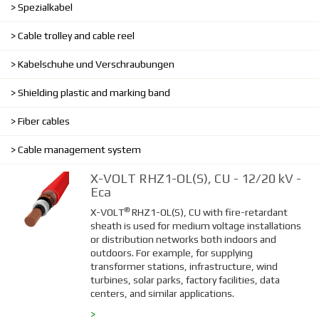
Spezialkabel
Cable trolley and cable reel
Kabelschuhe und Verschraubungen
Shielding plastic and marking band
Fiber cables
Cable management system
X-VOLT RHZ1-OL(S), CU - 12/20 kV -
Eca
®
X-VOLT
RHZ1-OL(S), CU with fire-retardant
sheath is used for medium voltage installations
or distribution networks both indoors and
outdoors. For example, for supplying
transformer stations, infrastructure, wind
turbines, solar parks, factory facilities, data
centers, and similar applications.
>