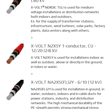
(36) kV
®
X-VOLT
NORDIC TSLI is used for medium
voltage installations or distribution networks
both indoors and outdoors.
Ex. for the supply of transformer stations,
infrastructure, wind turbines, solar parks, factory
plants, data centers along with others.
>
X-VOLT N2XSY 1-conductor, CU -
12/20 (24) kV
X-VOLT N2XSY is used for installations indoor as
well as outdoor, above or directly in the ground,
in tubes or water.
>
X-VOLT NA2XS(FL)2Y - 6/10 (12 kV)
NA2XS(FL)2Y is used for installation in ground, in
water, outdoors, indoors and in cable ducts for
power stations, industry, and distribution
networks. The high mechanical durability of the
PE-sheath permits strong mechanical stress