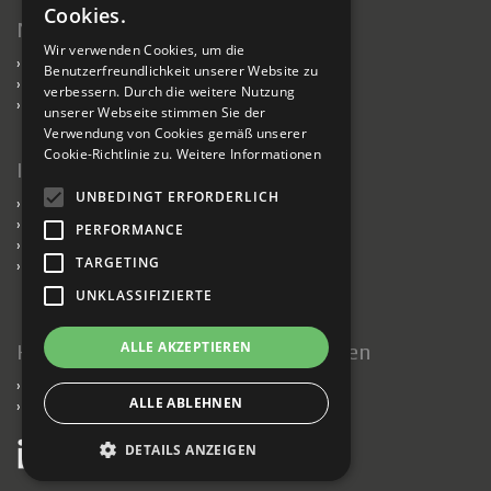
Cookies.
Nachhaltigkeit
Wir verwenden Cookies, um die
›
Nachhaltigkeit
Benutzerfreundlichkeit unserer Website zu
›
Kabel für nachhaltiges Bauen
verbessern. Durch die weitere Nutzung
›
Verantwortlich handelnde Fabriken
unserer Webseite stimmen Sie der
Verwendung von Cookies gemäß unserer
Cookie-Richtlinie zu.
Weitere Informationen
Information
UNBEDINGT ERFORDERLICH
›
Presse
›
Datenschutzerklärung
PERFORMANCE
›
Impressum
TARGETING
›
Verkaufs- und Lieferbedingungen
UNKLASSIFIZIERTE
ALLE AKZEPTIEREN
Halten Sie mich auf dem Laufenden
›
Newsletter
ALLE ABLEHNEN
›
News
DETAILS ANZEIGEN