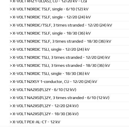
X-VOLT RHZ1-OL(AS), CU - 12/20 kV - Cca
X-VOLT NORDIC TSLF, single - 6/10 (12) kV
X-VOLT NORDIC TSLF, single - 12/20 (24) kV
X-VOLT NORDIC/TSLF, 3 times stranded - 12/20 (24) kV
X-VOLT NORDIC TSLF, single - 18/30 (36) kV
X-VOLT NORDIC TSLF, 3 times stranded - 18/30 (36) kV
X-VOLT NORDIC TSLI, single - 12/20 (24) kV
X-VOLT NORDIC TSLI, 3 times stranded - 12/20 (24) kV
X-VOLT NORDIC TSLI, 3 times stranded - 18/30 (36) kV
X-VOLT NORDIC TSLI, single - 18/30 (36) kV
X-VOLT N2XSY 1-conductor, CU - 12/20 (24) kV
X-VOLT NA2XS(FL)2Y - 6/10 (12 kV)
X-VOLT NA2XS(FL)2Y, 3 times stranded - 6/10 (12 kV)
X-VOLT NA2XS(FL)2Y - 12/20 (24 kV)
X-VOLT NA2XS(FL)2Y - 18/30 (36 kV)
X-VOLT PEX-AL-CT - 12 kV