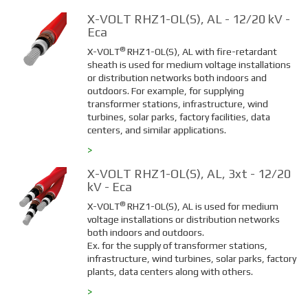
X-VOLT RHZ1-OL(S), AL - 12/20 kV -
Eca
®
X-VOLT
RHZ1-OL(S), AL with fire-retardant
sheath is used for medium voltage installations
or distribution networks both indoors and
outdoors. For example, for supplying
transformer stations, infrastructure, wind
turbines, solar parks, factory facilities, data
centers, and similar applications.
>
X-VOLT RHZ1-OL(S), AL, 3xt - 12/20
kV - Eca
®
X-VOLT
RHZ1-OL(S), AL is used for medium
voltage installations or distribution networks
both indoors and outdoors.
Ex. for the supply of transformer stations,
infrastructure, wind turbines, solar parks, factory
plants, data centers along with others.
>