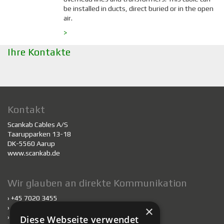
be installed in ducts, direct buried or in the open
air.
>
Ihre Kontakte
Kontakt
Scankab Cables A/S
Taarupparken 13-18
DK-5560 Aarup
www.scankab.de
Wir glauben an direkte Kommunikation
› +45 7020 3455
×
›
scankab@scankab.de
›
Mitarbeiter
Diese Webseite verwendet