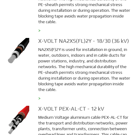
PE-sheath permits strong mechanical stress
during installation or during operation. The water
blocking tape avoids water propagation inside
the cable.
>
X-VOLT NA2XS(FL)2Y - 18/30 (36 kV)
NA2XS(F)2Y is used for installation in ground, in
water, outdoors, indoors and in cable ducts for
power stations, industry, and distribution
networks. The high mechanical durability of the
PE-sheath permits strong mechanical stress
during installation or during operation. The water
blocking tape avoids water propagation inside
the cable.
>
X-VOLT PEX-AL-CT - 12 kV
Medium Voltage aluminium cable PEX-AL-CT for
the transport and distribution networks, power
plants, transformer units, connection between
overhead lines and transformers. This cable can